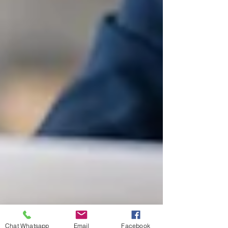
Chat Whatsapp
Email
Facebook