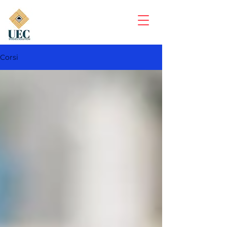
Corsi